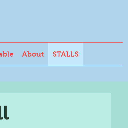
able
About
STALLS
ll