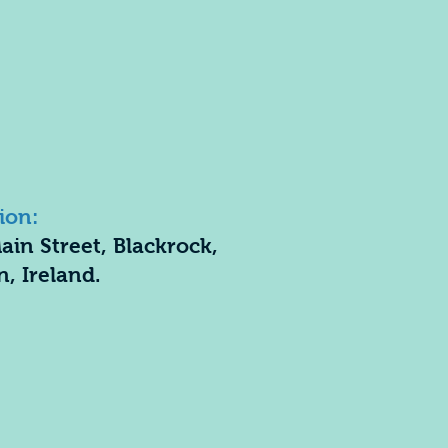
ion:
ain Street, Blackrock,
n, Ireland.