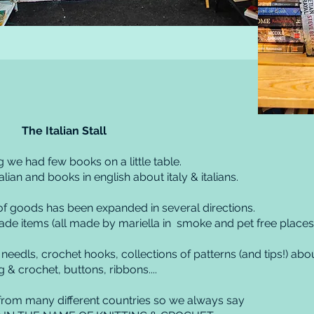
The Italian Stall
g we had few books on a little table.
talian and books in english about italy & italians.
 of goods has been expanded in several directions.
e items (all made by mariella in smoke and pet free places
 needls, crochet hooks, collections of patterns (and tips!) abo
ng & crochet, buttons, ribbons....
om many different countries so we always say