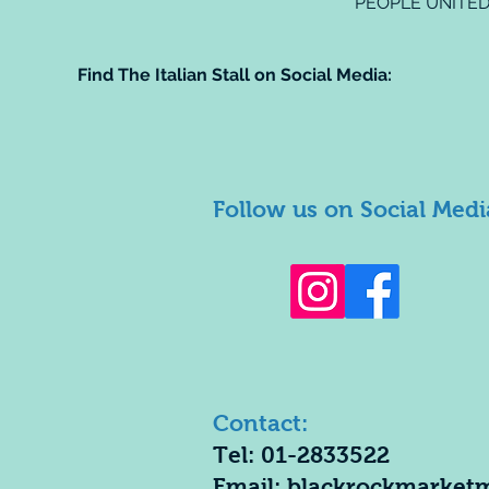
PEOPLE UNITED
Find The Italian Stall on Social Media:
Follow us on Social Medi
Contact:
Tel: 01-2833522
Email:
blackrockmarket