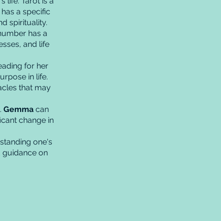
life. Tarot is a
has a specific
 spirituality.
 number has a
sses, and life
ading for her
urpose in life.
acles that may
.
Gemma
can
icant change in
standing one's
nd guidance on