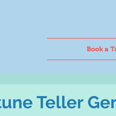
Book a T
tune Teller G