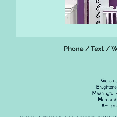
Phone / Text / 
G
enuine
E
nlighten
M
eaningful 
M
emorabl
A
dvise 