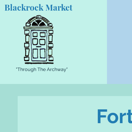
Blackrock Market
"Through The Archway"
For