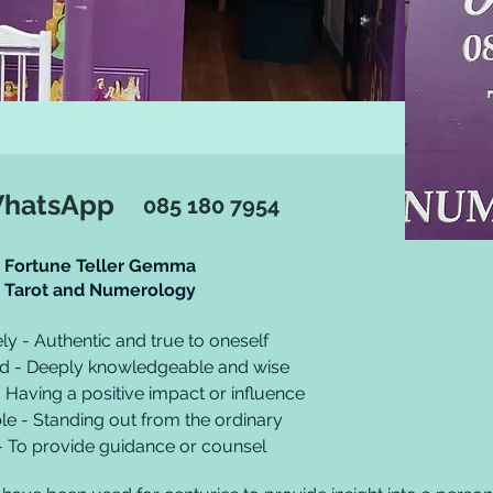
WhatsApp
085 180 7954
Fortune Teller Gemma
Tarot and Numerology
ly - Authentic and true to oneself
ed - Deeply knowledgeable and wise
- Having a positive impact or influence
e - Standing out from the ordinary
- To provide guidance or counsel