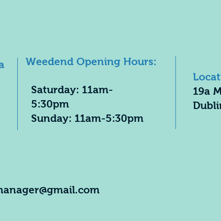
Weedend Opening Hours:
a
Locat
​Saturday: 11am-
19a M
5:30pm
Dubli
​Sunday: 11am-5:30pm
manager@gmail.com