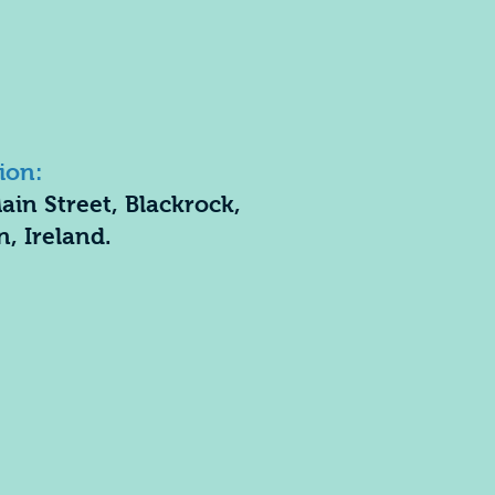
ion:
ain Street, Blackrock,
n, Ireland.