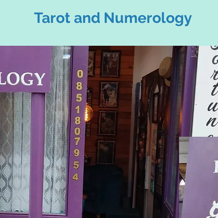
Tarot and Numerology