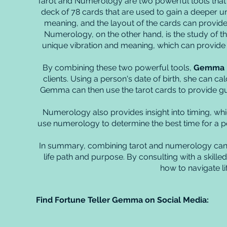
Tarot and Numerology are two powerful tools that ha
deck of 78 cards that are used to gain a deeper un
meaning, and the layout of the cards can provide g
Numerology, on the other hand, is the study of t
unique vibration and meaning, which can provide va
By combining these two powerful tools,
Gemma
clients. Using a person's date of birth, she can calc
Gemma can then use the tarot cards to provide gu
Numerology also provides insight into timing, whi
use numerology to determine the best time for a per
In summary, combining tarot and numerology can 
life path and purpose. By consulting with a skilled
how to navigate lif
Find Fortune Teller Gemma on Social Media: