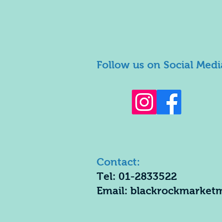
Follow us on Social Medi
Contact:
Tel: 01-2833522
Email:
blackrockmarket