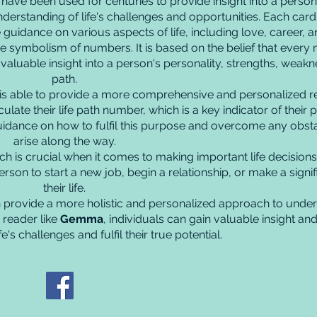
ve been used for centuries to provide insight into a person's 
derstanding of life's challenges and opportunities. Each card 
uidance on various aspects of life, including love, career, and
he symbolism of numbers. It is based on the belief that every
luable insight into a person's personality, strengths, weakne
path.
is able to provide a more comprehensive and personalized re
ulate their life path number, which is a key indicator of their p
idance on how to fulfil this purpose and overcome any obst
arise along the way.
ch is crucial when it comes to making important life decisions
son to start a new job, begin a relationship, or make a signif
their life.
provide a more holistic and personalized approach to under
 reader like
Gemma
, individuals can gain valuable insight a
e's challenges and fulfil their true potential.