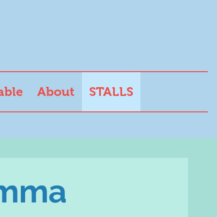
able
About
STALLS
emma