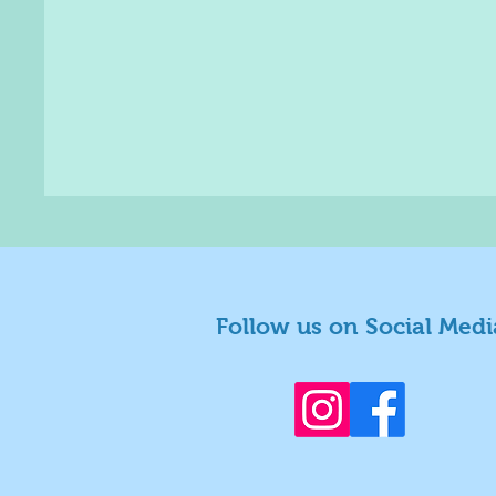
Follow us on Social Medi