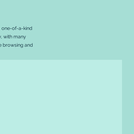
d one-of-a-kind
ty, with many
ple browsing and