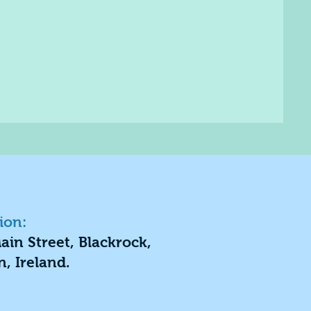
ion:
ain Street, Blackrock,
n, Ireland.