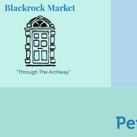
Blackrock Market
"Through The Archway"
Pe