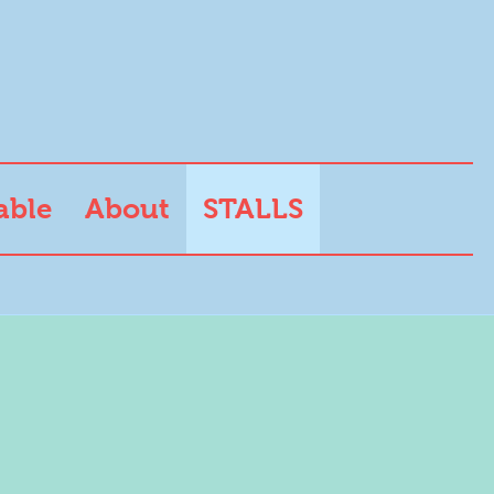
able
About
STALLS