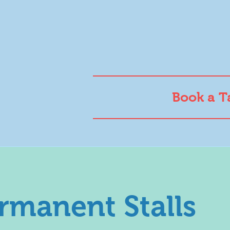
Book a T
rmanent Stalls