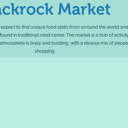
ackrock Market
 expect to find unique food stalls from arround the world an
und in traditional retail center. The market is a hub of activi
 atmosphere is lively and bustling, with a diverse mix of peo
shopping.