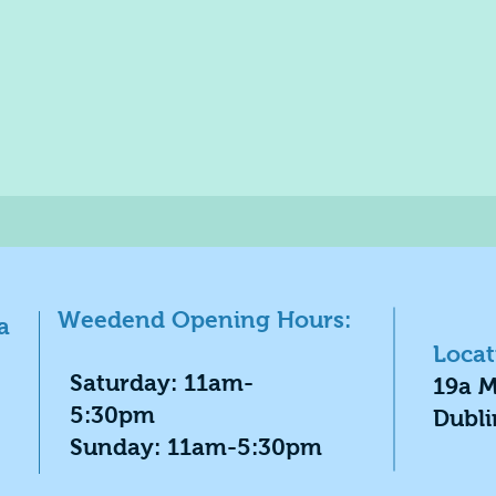
Weedend Opening Hours:
a
Locat
​Saturday: 11am-
19a M
5:30pm
Dubli
​Sunday: 11am-5:30pm