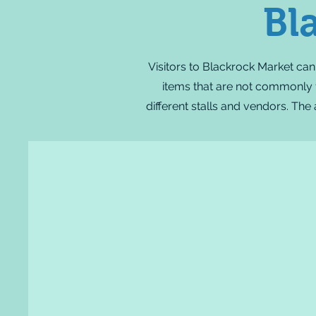
Bl
Visitors to Blackrock Market can
items that are not commonly fo
different stalls and vendors. The